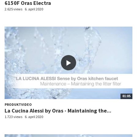
6150F Oras Electra
2.625 views
6. april 2020
01:05
PRODUKTVIDEO
La Cucina Alessi by Oras - Maintaining the...
1.723 views
6. april 2020