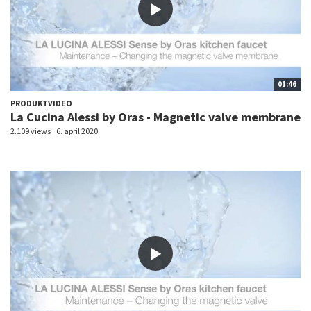
01:46
PRODUKTVIDEO
La Cucina Alessi by Oras - Magnetic valve membrane
2.109 views
6. april 2020