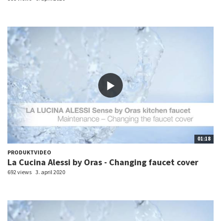
01:18
PRODUKTVIDEO
La Cucina Alessi by Oras - Changing faucet cover
692 views
3. april 2020