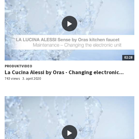
02:28
PRODUKTVIDEO
La Cucina Alessi by Oras - Changing electronic...
743 views
3. april 2020