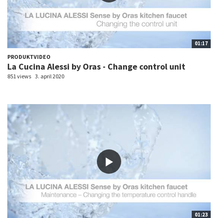
01:17
PRODUKTVIDEO
La Cucina Alessi by Oras - Change control unit
851 views
3. april 2020
01:23