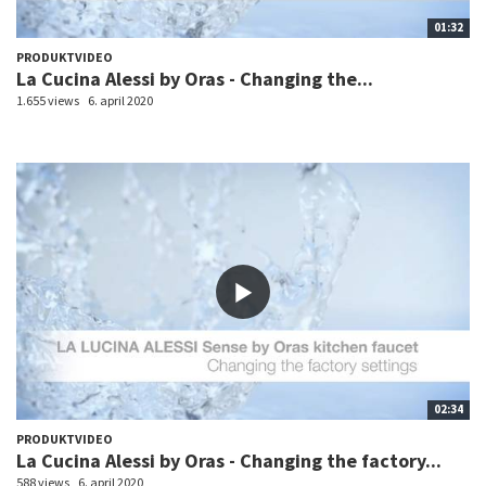
01:32
PRODUKTVIDEO
La Cucina Alessi by Oras - Changing the...
1.655 views
6. april 2020
02:34
PRODUKTVIDEO
La Cucina Alessi by Oras - Changing the factory...
588 views
6. april 2020