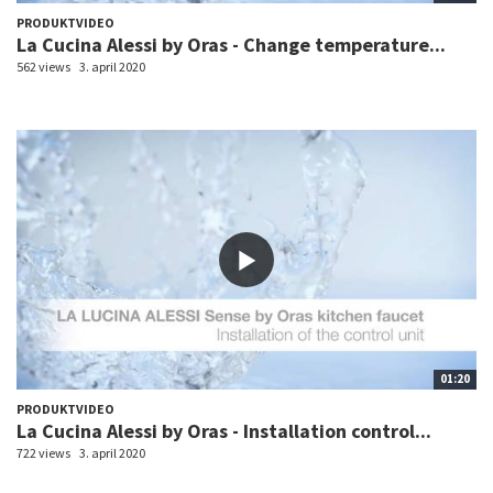
PRODUKTVIDEO
La Cucina Alessi by Oras - Change temperature...
562 views
3. april 2020
01:20
PRODUKTVIDEO
La Cucina Alessi by Oras - Installation control...
722 views
3. april 2020