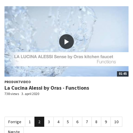
01:45
PRODUKTVIDEO
La Cucina Alessi by Oras - Functions
738 views
3. april 2020
Forrige
1
2
3
4
5
6
7
8
9
10
Næste