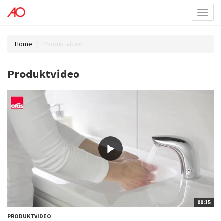
Toggl
menu
Home
Produktvideo
Produktvideo
00:15
PRODUKTVIDEO