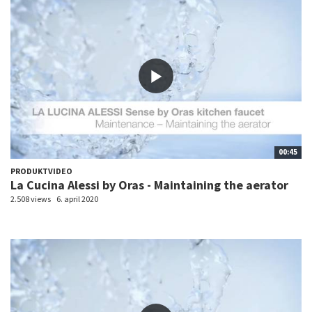
00:45
PRODUKTVIDEO
La Cucina Alessi by Oras - Maintaining the aerator
2.508 views
6. april 2020