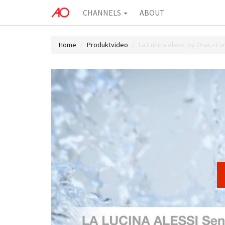
CHANNELS
ABOUT
Home
Produktvideo
La Cucina Alessi by Oras - Fu