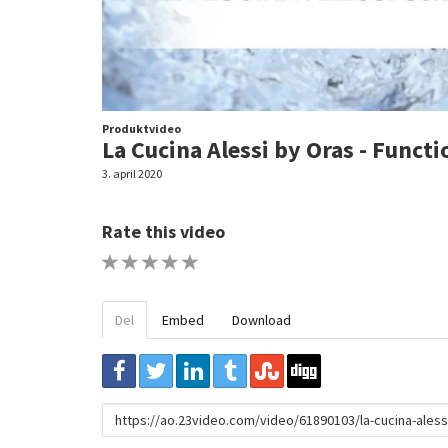
Produktvideo
La Cucina Alessi by Oras - Functi
3. april 2020
Rate this video
1 STAR
2 STAR
3 STAR
4 STAR
5 STAR
Del
Embed
Download
URL
to