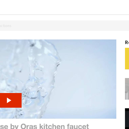
nctions
R