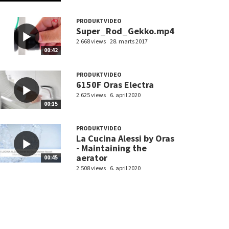
PRODUKTVIDEO
Super_Rod_Gekko.mp4
2.668 views
28. marts 2017
00:42
PRODUKTVIDEO
6150F Oras Electra
2.625 views
6. april 2020
00:15
PRODUKTVIDEO
La Cucina Alessi by Oras
- Maintaining the
aerator
00:45
2.508 views
6. april 2020