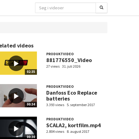
elated videos
PRODUKTVIDEO
881776550_Video
27 views
31. juli 2026
02:35
PRODUKTVIDEO
Danfoss Eco Replace
batteries
00:34
3.393 views
5. september 2017
PRODUKTVIDEO
SCALA2, kortfilm.mp4
2.804 views
8. august 2017
00:30