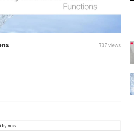
ons
737 views