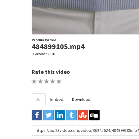
Produktvideo
484899105.mp4
8. oktober 2018
Rate this video
1 STAR
2 STAR
3 STAR
4 STAR
5 STAR
Del
Embed
Download
URL
to