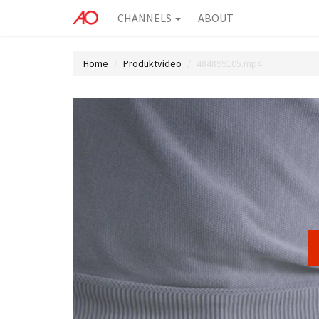
CHANNELS
ABOUT
Home
Produktvideo
484899105.mp4