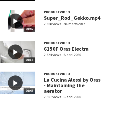
PRODUKTVIDEO
Super_Rod_Gekko.mp4
2.668 views
28. marts 2017
00:42
PRODUKTVIDEO
6150F Oras Electra
2.624 views
6. april 2020
00:15
PRODUKTVIDEO
La Cucina Alessi by Oras
- Maintaining the
aerator
00:45
2.507 views
6. april 2020