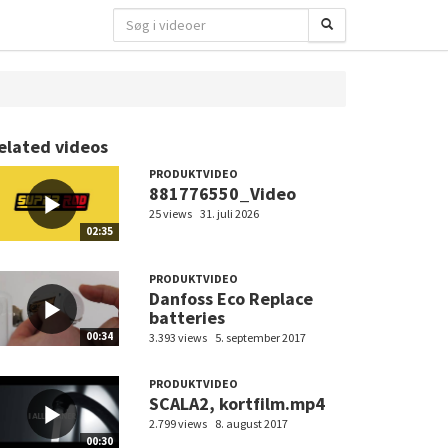
elated videos
PRODUKTVIDEO
881776550_Video
25 views
31. juli 2026
02:35
PRODUKTVIDEO
Danfoss Eco Replace
batteries
00:34
3.393 views
5. september 2017
PRODUKTVIDEO
SCALA2, kortfilm.mp4
2.799 views
8. august 2017
00:30