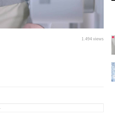
1.494 views