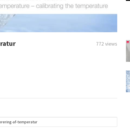
ratur
772 views