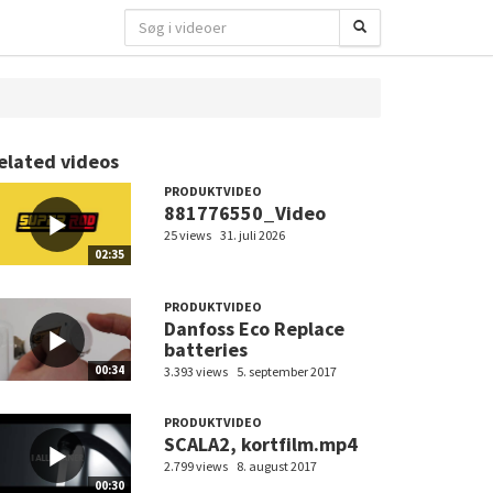
elated videos
PRODUKTVIDEO
881776550_Video
25 views
31. juli 2026
02:35
PRODUKTVIDEO
Danfoss Eco Replace
batteries
00:34
3.393 views
5. september 2017
PRODUKTVIDEO
SCALA2, kortfilm.mp4
2.799 views
8. august 2017
00:30