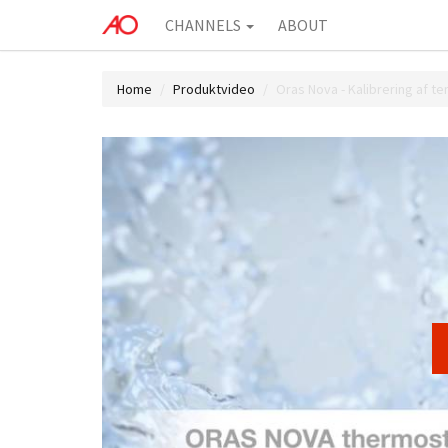
CHANNELS
ABOUT
Home
Produktvideo
Oras Nova - Kalibrering af t