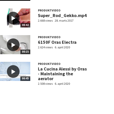
PRODUKTVIDEO
Super_Rod_Gekko.mp4
2.668 views
28. marts 2017
00:42
PRODUKTVIDEO
6150F Oras Electra
2.624 views
6. april 2020
00:15
PRODUKTVIDEO
La Cucina Alessi by Oras
- Maintaining the
aerator
00:45
2.508 views
6. april 2020