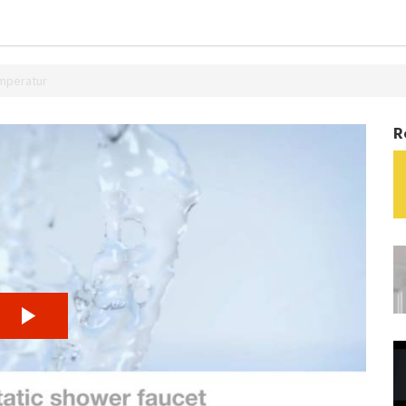
emperatur
R