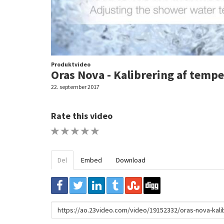
Produktvideo
Oras Nova - Kalibrering af tempe
22. september 2017
Rate this video
1 STAR
2 STAR
3 STAR
4 STAR
5 STAR
Del
Embed
Download
URL
to