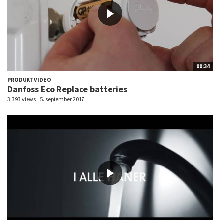
00:34
PRODUKTVIDEO
Danfoss Eco Replace batteries
3.393 views
5. september 2017