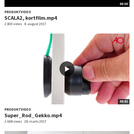
00:30
PRODUKTVIDEO
SCALA2, kortfilm.mp4
2.803 views
8. august 2017
00:42
PRODUKTVIDEO
Super_Rod_Gekko.mp4
2.668 views
28. marts 2017