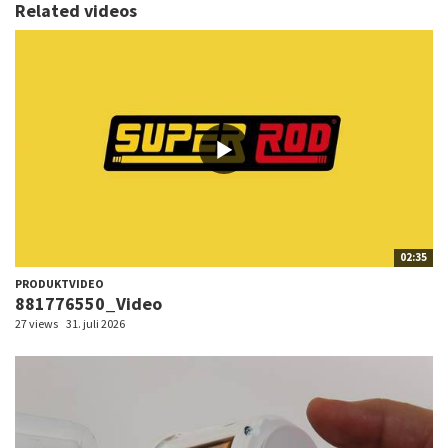
Related videos
02:35
PRODUKTVIDEO
881776550_Video
27 views
31. juli 2026