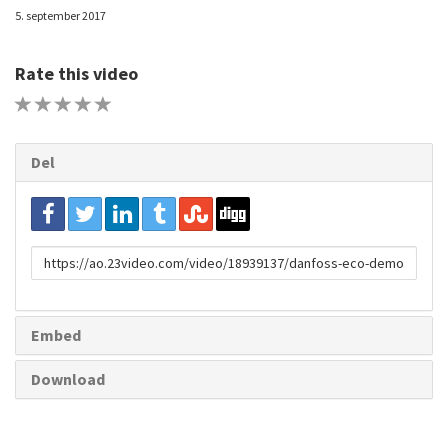
5. september 2017
Rate this video
1 STAR
2 STAR
3 STAR
4 STAR
5 STAR
Del
URL
to
share
Embed
Download