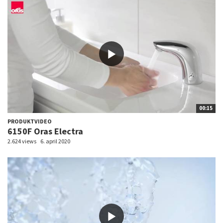
00:15
PRODUKTVIDEO
6150F Oras Electra
2.624 views
6. april 2020