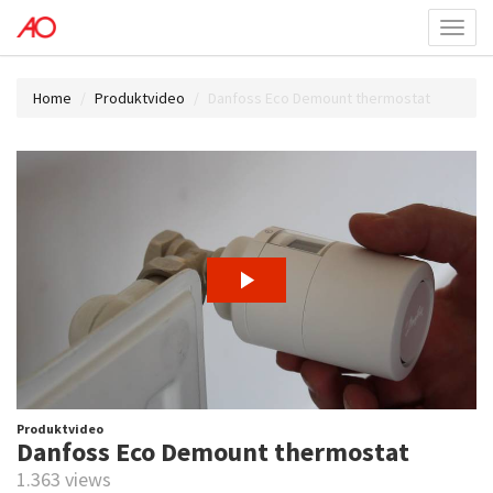
Toggl
menu
Home
Produktvideo
Danfoss Eco Demount thermostat
Produktvideo
Danfoss Eco Demount thermostat
1.363 views