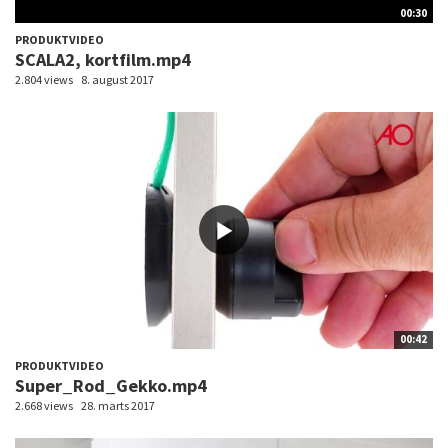
00:30
PRODUKTVIDEO
SCALA2, kortfilm.mp4
2.804 views
8. august 2017
00:42
PRODUKTVIDEO
Super_Rod_Gekko.mp4
2.668 views
28. marts 2017