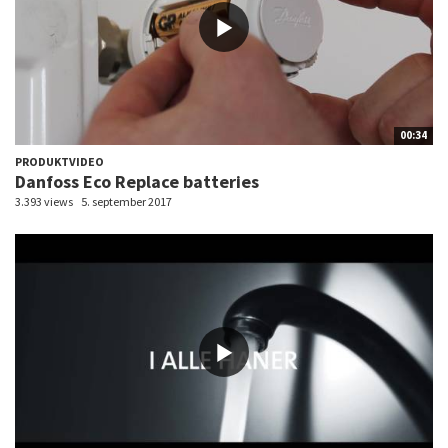
00:34
PRODUKTVIDEO
Danfoss Eco Replace batteries
3.393 views
5. september 2017