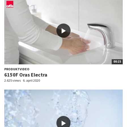
00:15
PRODUKTVIDEO
6150F Oras Electra
2.625 views
6. april 2020