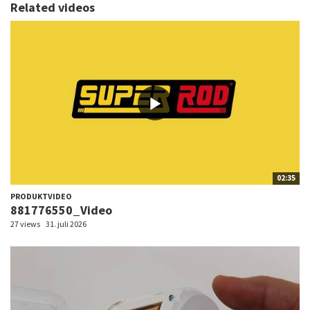
Related videos
02:35
PRODUKTVIDEO
881776550_Video
27 views
31. juli 2026