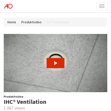
Toggl
menu
Home
Produktvideo
IHC® Ventilation
Produktvideo
IHC® Ventilation
1.067 views