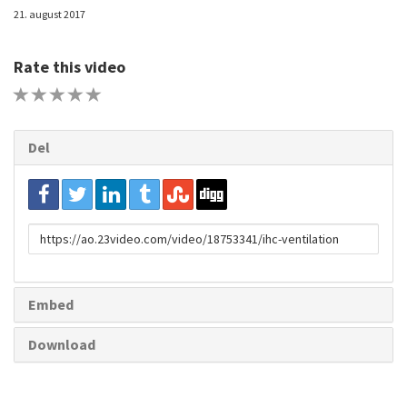
21. august 2017
Rate this video
1 STAR
2 STAR
3 STAR
4 STAR
5 STAR
Del
URL
to
share
Embed
Download