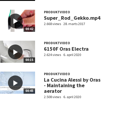
PRODUKTVIDEO
Super_Rod_Gekko.mp4
2.668 views
28. marts 2017
00:42
PRODUKTVIDEO
6150F Oras Electra
2.624 views
6. april 2020
00:15
PRODUKTVIDEO
La Cucina Alessi by Oras
- Maintaining the
aerator
00:45
2.508 views
6. april 2020