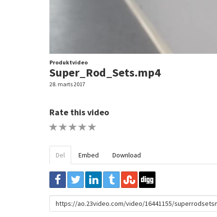
Produktvideo
Super_Rod_Sets.mp4
28. marts 2017
Rate this video
1 STAR
2 STAR
3 STAR
4 STAR
5 STAR
Del
Embed
Download
URL
to