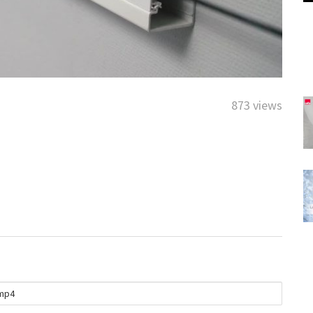
873 views