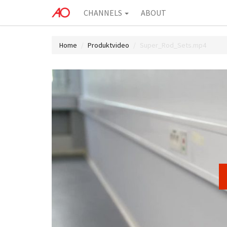
CHANNELS
ABOUT
Home
Produktvideo
Super_Rod_Sets.mp4