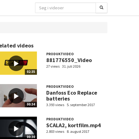
elated videos
PRODUKTVIDEO
881776550_Video
27 views
31. juli 2026
02:35
PRODUKTVIDEO
Danfoss Eco Replace
batteries
00:34
3.393 views
5. september 2017
PRODUKTVIDEO
SCALA2, kortfilm.mp4
2.803 views
8. august 2017
00:30