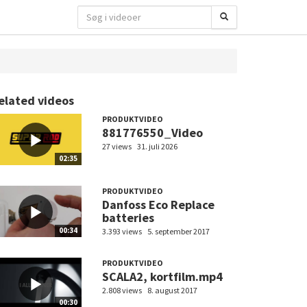
elated videos
PRODUKTVIDEO
881776550_Video
27 views
31. juli 2026
02:35
PRODUKTVIDEO
Danfoss Eco Replace
batteries
00:34
3.393 views
5. september 2017
PRODUKTVIDEO
SCALA2, kortfilm.mp4
2.808 views
8. august 2017
00:30