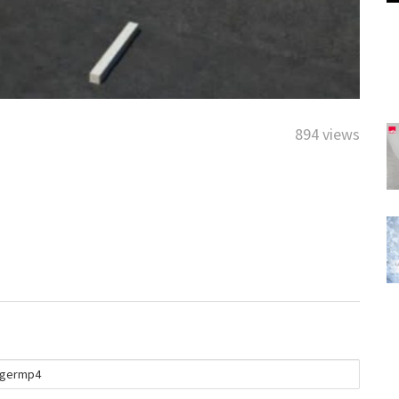
894 views