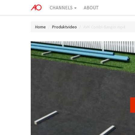
CHANNELS
ABOUT
Home
Produktvideo
AVK Combi-flanger.mp4