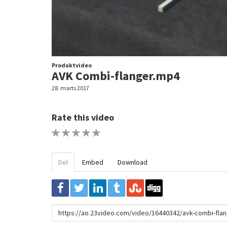
Produktvideo
AVK Combi-flanger.mp4
28. marts 2017
Rate this video
1 STAR
2 STAR
3 STAR
4 STAR
5 STAR
Del
Embed
Download
URL
to