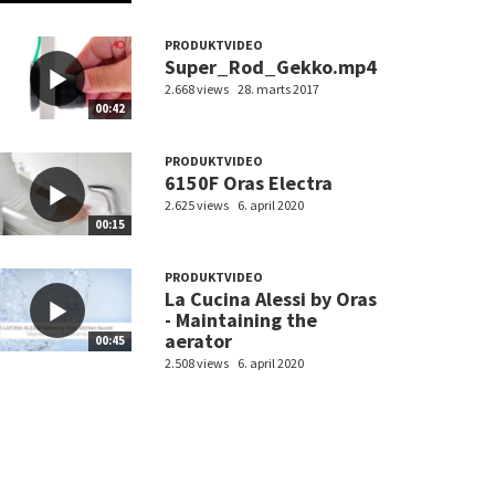
PRODUKTVIDEO
Super_Rod_Gekko.mp4
2.668 views
28. marts 2017
00:42
PRODUKTVIDEO
6150F Oras Electra
2.625 views
6. april 2020
00:15
PRODUKTVIDEO
La Cucina Alessi by Oras
- Maintaining the
aerator
00:45
2.508 views
6. april 2020