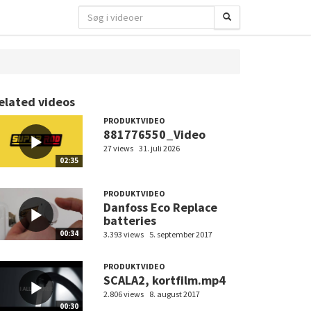
elated videos
PRODUKTVIDEO
881776550_Video
27 views
31. juli 2026
02:35
PRODUKTVIDEO
Danfoss Eco Replace
batteries
00:34
3.393 views
5. september 2017
PRODUKTVIDEO
SCALA2, kortfilm.mp4
2.806 views
8. august 2017
00:30