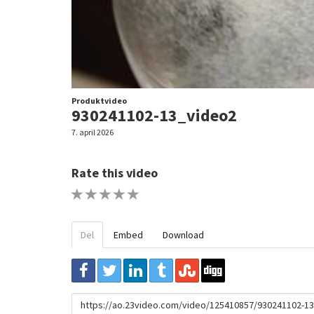
Produktvideo
930241102-13_video2
7. april 2026
Rate this video
1 STAR
2 STAR
3 STAR
4 STAR
5 STAR
Del
Embed
Download
URL
to