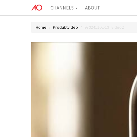
CHANNELS
ABOUT
Home
Produktvideo
930241102-13_video2