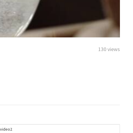
130 views