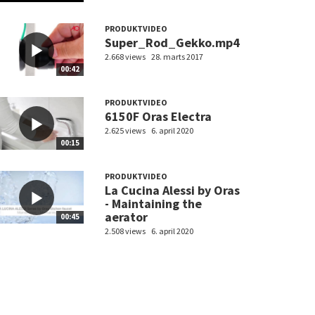
PRODUKTVIDEO
Super_Rod_Gekko.mp4
2.668 views
28. marts 2017
00:42
PRODUKTVIDEO
6150F Oras Electra
2.625 views
6. april 2020
00:15
PRODUKTVIDEO
La Cucina Alessi by Oras
- Maintaining the
aerator
00:45
2.508 views
6. april 2020