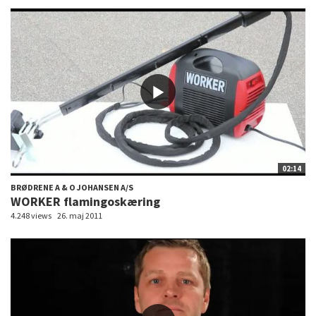
02:14
BRØDRENE A & O JOHANSEN A/S
WORKER flamingoskæring
4.248 views
26. maj 2011