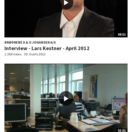
08:51
BRØDRENE A & O JOHANSEN A/S
Interview - Lars Kestner - April 2012
2.369 views
30. marts 2012
01:51