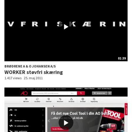
01:39
BRØDRENE A & O JOHANSEN A/S
WORKER støvfri skæring
1.417 views
25. maj 2011