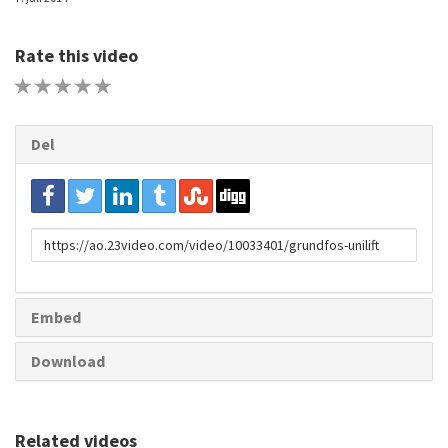
Rate this video
1 STAR
2 STAR
3 STAR
4 STAR
5 STAR
Del
URL
to
share
Embed
Download
Related videos