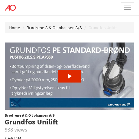
Toggl
menu
Home
Brødrene A & O Johansen A/S
Grundfos Unilift
Brødrene A & O Johansen A/S
Grundfos Unilift
938 views
7. juli 2014