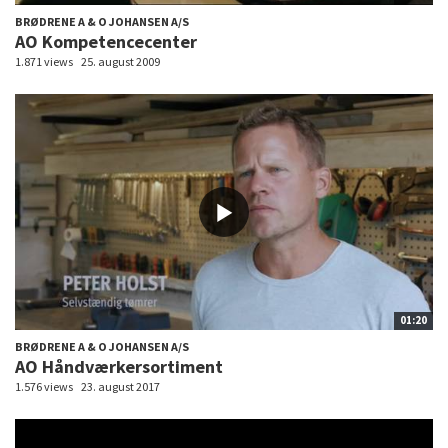
BRØDRENE A & O JOHANSEN A/S
AO Kompetencecenter
1.871 views
25. august 2009
01:20
BRØDRENE A & O JOHANSEN A/S
AO Håndværkersortiment
1.576 views
23. august 2017